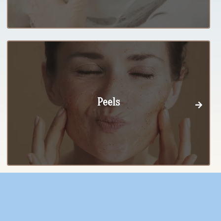
Peels