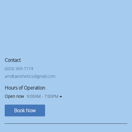
Contact
(603) 369-7174
arndtaesthetics@gmail.com
Hours of Operation
Open now
9:00AM - 7:00PM
Book Now