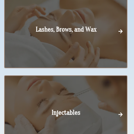
Lashes, Brows, and Wax
Injectables