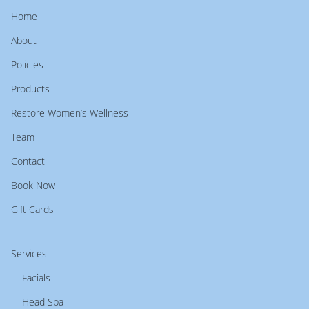
Home
About
Policies
Products
Restore Women’s Wellness
Team
Contact
Book Now
Gift Cards
Services
Facials
Head Spa