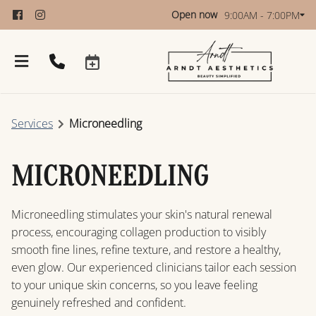
Open now
9:00AM - 7:00PM
Services
Microneedling
MICRONEEDLING
Microneedling stimulates your skin's natural renewal
About
process, encouraging collagen production to visibly
smooth fine lines, refine texture, and restore a healthy,
Policies
even glow. Our experienced clinicians tailor each session
to your unique skin concerns, so you leave feeling
Products
genuinely refreshed and confident.
Restore Women’s Wellness