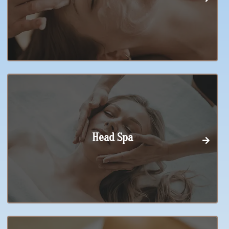
Head Spa