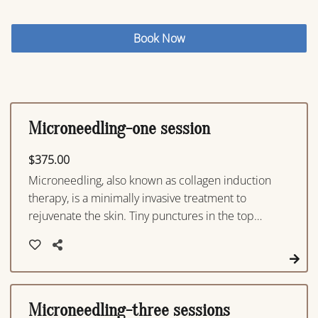
Book Now
Microneedling-one session
$375.00
Microneedling, also known as collagen induction
therapy, is a minimally invasive treatment to
rejuvenate the skin. Tiny punctures in the top
layer of the skin are produced with a device
which triggers the body to create new collagen
and elastin resulting in improved texture and
firmness, improvement with acne, as well as a
reduction in scars, pore size, and stretch ma
Microneedling-three sessions